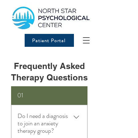
Patient Portal
Frequently Asked
Therapy Questions
01
Do I need a diagnosis
to join an anxiety
therapy group?