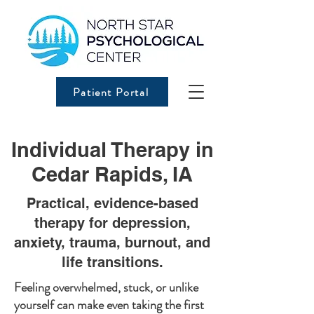
Patient Portal
Individual Therapy in
Cedar Rapids, IA
Practical, evidence-based
therapy for depression,
anxiety, trauma, burnout, and
life transitions.
Feeling overwhelmed, stuck, or unlike
yourself can make even taking the first