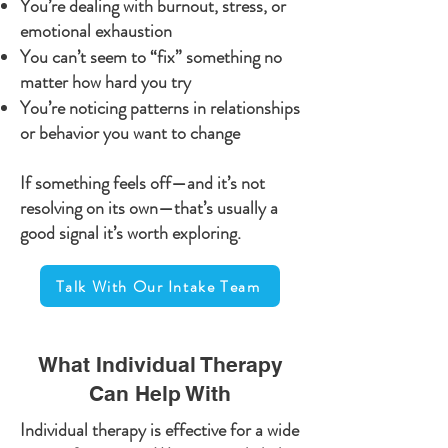
You’re dealing with burnout, stress, or
emotional exhaustion
You can’t seem to “fix” something no
matter how hard you try
You’re noticing patterns in relationships
or behavior you want to change
If something feels off—and it’s not
resolving on its own—that’s usually a
good signal it’s worth exploring.
Talk With Our Intake Team
What Individual Therapy
Can Help With
Individual therapy is effective for a wide