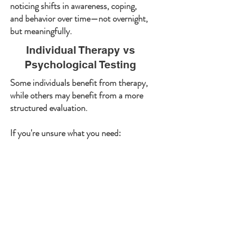
noticing shifts in awareness, coping,
and behavior over time—not overnight,
but meaningfully.
Individual Therapy vs
Psychological Testing
Some individuals benefit from therapy,
while others may benefit from a more
structured evaluation.
If you're unsure what you need:
Psychological testing provides deeper
diagnostic clarity and structured
assessment
Therapy focuses on treatment, change,
and ongoing support
Learn more about Psychological