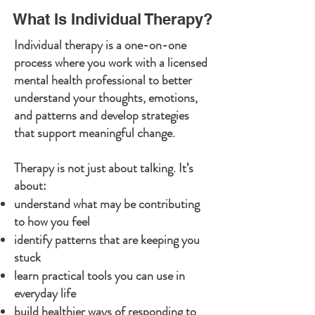
What Is Individual Therapy?
Individual therapy is a one-on-one
process where you work with a licensed
mental health professional to better
understand your thoughts, emotions,
and patterns and develop strategies
that support meaningful change.
Therapy is not just about talking.
It’s
about:
understand what may be contributing
to how you feel
identify patterns that are keeping you
stuck
learn practical tools you can use in
everyday life
build healthier ways of responding to