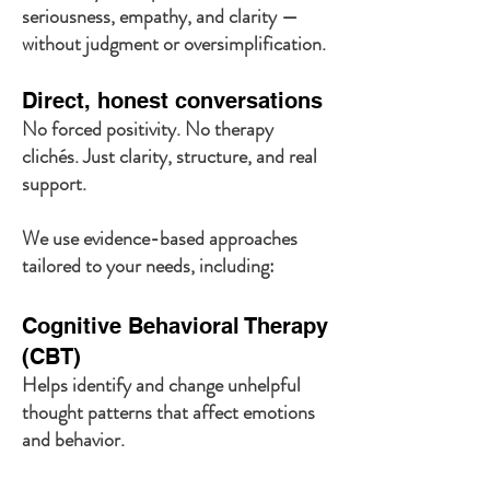
seriousness, empathy, and clarity —
without judgment or oversimplification.
Direct, honest conversations
No forced positivity. No therapy
clichés. Just clarity, structure, and real
support.
We use evidence-based approaches
tailored to your needs, including:
Cognitive Behavioral Therapy
(CBT)
Helps identify and change unhelpful
thought patterns that affect emotions
and behavior.