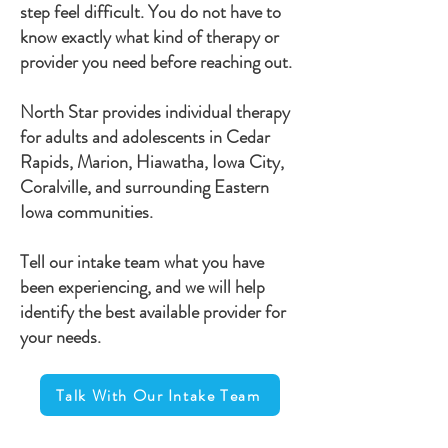
step feel difficult. You do not have to
know exactly what kind of therapy or
provider you need before reaching out.
North Star provides individual therapy
for adults and adolescents in Cedar
Rapids, Marion, Hiawatha, Iowa City,
Coralville, and surrounding Eastern
Iowa communities.
Tell our intake team what you have
been experiencing, and we will help
identify the best available provider for
your needs.
Talk With Our Intake Team