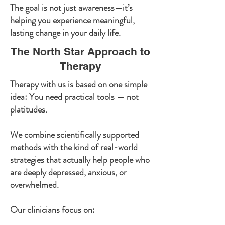
The goal is not just awareness—it’s
helping you experience meaningful,
lasting change in your daily life.
The North Star Approach to
Therapy
Therapy with us is based on one simple
idea: You need practical tools — not
platitudes.
We combine scientifically supported
methods with the kind of real-world
strategies that actually help people who
are deeply depressed, anxious, or
overwhelmed.
Our clinicians focus on: