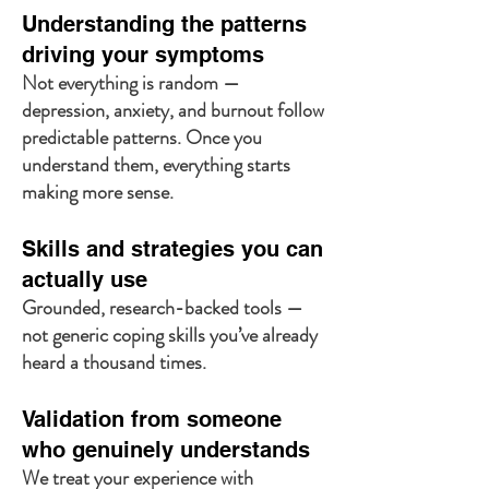
Understanding the patterns
driving your symptoms
Not everything is random —
depression, anxiety, and burnout follow
predictable patterns. Once you
understand them, everything starts
making more sense.
Skills and strategies you can
actually use
Grounded, research-backed tools —
not generic coping skills you’ve already
heard a thousand times.
Validation from someone
who genuinely understands
We treat your experience with