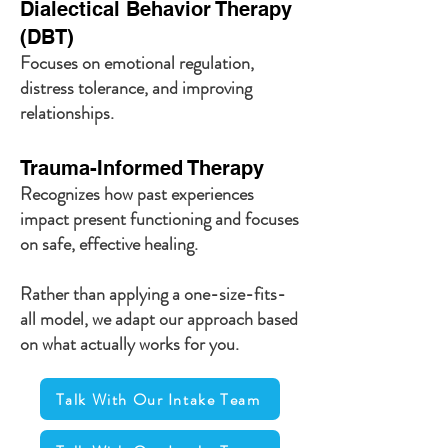
Dialectical Behavior Therapy
(DBT)
Focuses on emotional regulation,
distress tolerance, and improving
relationships.
Trauma-Informed Therapy
Recognizes how past experiences
impact present functioning and focuses
on safe, effective healing.
Rather than applying a one-size-fits-
all model, we adapt our approach based
on what actually works for you.
Talk With Our Intake Team