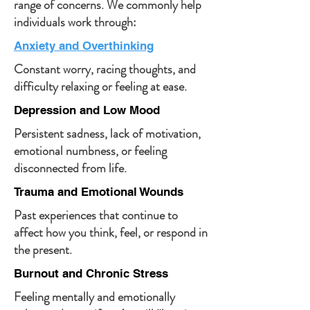
range of concerns.
We commonly help
individuals work through:
Anxiety and Overthinking
Constant worry, racing thoughts, and
difficulty relaxing or feeling at ease.
Depression and Low Mood
Persistent sadness, lack of motivation,
emotional numbness, or feeling
disconnected from life.
Trauma and Emotional Wounds
Past experiences that continue to
affect how you think, feel, or respond in
the present.
Burnout and Chronic Stress
Feeling mentally and emotionally