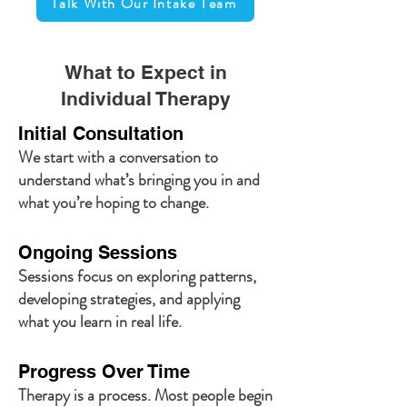
Talk With Our Intake Team
What to Expect in
Individual Therapy
Initial Consultation
We start with a conversation to
understand what’s bringing you in and
what you’re hoping to change.
Ongoing Sessions
Sessions focus on exploring patterns,
developing strategies, and applying
what you learn in real life.
Progress Over Time
Therapy is a process. Most people begin