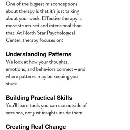
One of the biggest misconceptions
about therapy is that it’s just talking
about your week. Effective therapy is
more structured and intentional than
that. At North Star Psychological
Center, therapy focuses on:
Understanding Patterns
We look at how your thoughts,
emotions, and behaviors connect—and
where patterns may be keeping you
stuck.
Building Practical Skills
You’ll learn tools you can use outside of
sessions, not just insights inside them.
Creating Real Change