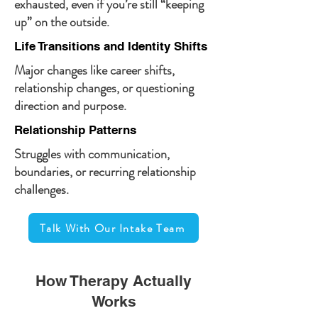
exhausted, even if you’re still “keeping
up” on the outside.
Life Transitions and Identity Shifts
Major changes like career shifts,
relationship changes, or questioning
direction and purpose.
Relationship Patterns
Struggles with communication,
boundaries, or recurring relationship
challenges.
Talk With Our Intake Team
How Therapy Actually
Works