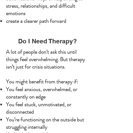
stress, relationships, and difficult
emotions
create a clearer path forward
Do I Need Therapy?
A lot of people don’t ask this until
things feel overwhelming. But therapy
isn’t just for crisis situations.
You might benefit from therapy if:
You feel anxious, overwhelmed, or
constantly on edge
You feel stuck, unmotivated, or
disconnected
You’re functioning on the outside but
struggling internally