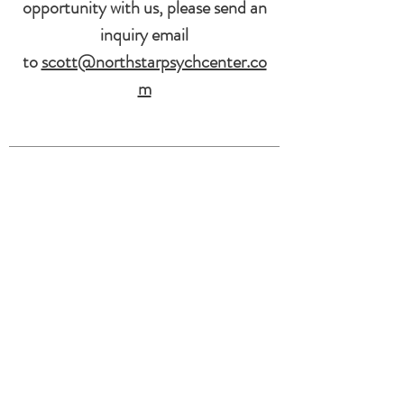
opportunity with us, please send an
inquiry email
to
scott@northstarpsychcenter.co
m
North Star Psychological Center
Services
Individual Therapy
Group Therapy
Psychological Testing
5825 Council St NE
Suite B
Cedar Rapids, IA 52402
319-246-2240