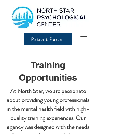
Patient Portal
Training
Opportunities
At North Star, we are passionate
about providing young professionals
in the mental health field with high-
quality training experiences. Our
agency was designed with the needs