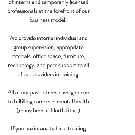
of interns and temporarily licensed
professionals at the forefront of our
business model.
We provide internal individual and
group supervision, appropriate
referrals, office space, furniture,
technology, and peer support to all
of our providers in training.
All of our past interns have gone on
to fulfilling careers in mental health
(many here at North Star!)
If you are interested in a training