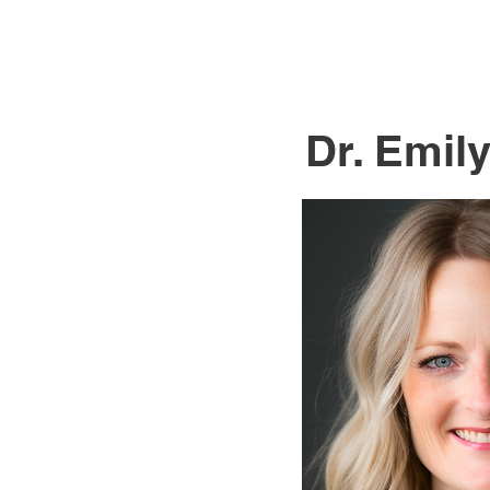
Dr. Emil