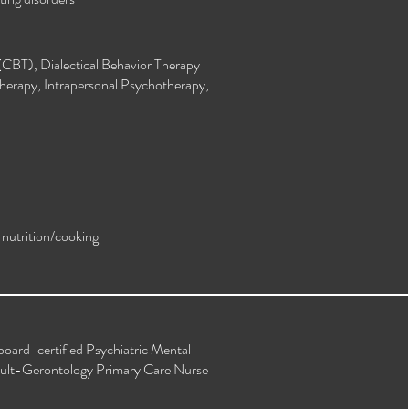
(CBT), Dialectical Behavior Therapy
herapy, Intrapersonal Psychotherapy,
, nutrition/cooking
board-certified Psychiatric Mental
dult-Gerontology Primary Care Nurse