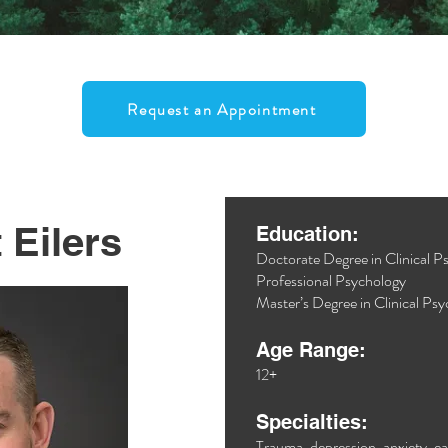
Request an Appointment
 Eilers
Education:
Doctorate Degree in Clinical 
Professional Psychology
Master’s Degree in Clinical Ps
Age Range:
12+
Specialties:
Trauma, depression, anxiety, ea