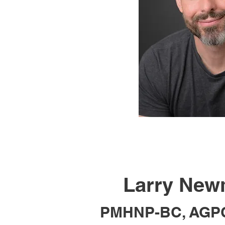
Larry Ne
PMHNP-BC, AGP