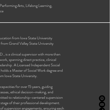
 Performing Arts, Lifelong Learning,
ce
ucation from Iowa State University
 from Grand Valley State University
 is a clinical supervisor with more than
work, spanning direct practice, clinical
eadership. A Licensed Independent Social
e holds a Master of Social Work degree and
om Iowa State University.
capacities for over 15 years, guiding
ocesses, ethical decision-making, and
mitted to relationship-centered supervision
y stage of their professional development.
 of supervision engagements, ensuring each