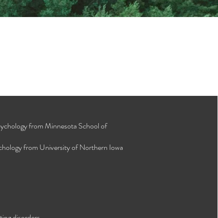
Psychology from Minnesota School of
ychology from University of Northern Iowa
ting disorders