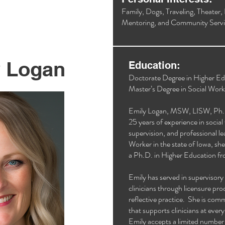
Family, Dogs, Traveling, Theater,
Mentoring, and Community Servi
y Logan
Education:
Doctorate Degree in Higher Ed
Master’s Degree in Social Work
Emily Logan, MSW, LISW, Ph.D.,
25 years of experience in social 
supervision, and professional l
Worker in the state of Iowa, sh
a Ph.D. in Higher Education fr
Emily has served in supervisory 
clinicians through licensure pr
reflective practice. She is com
that supports clinicians at ever
Emily accepts a limited number