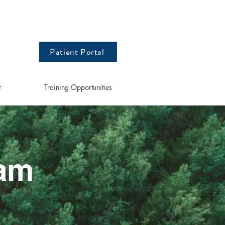
Patient Portal
t
Training Opportunities
eam