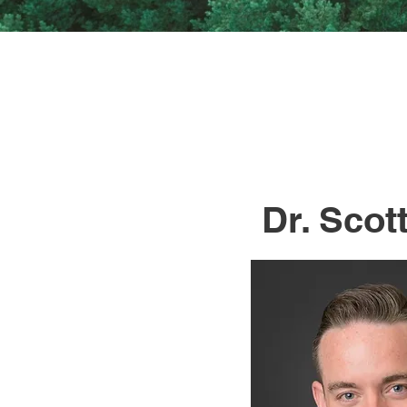
Dr. Scott