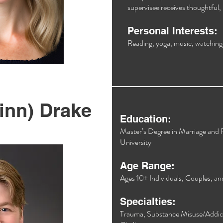
supervisee receives thoughtful, 
Personal Interests:
Reading, yoga, music, watching 
inn) Drake
Education:
Master’s Degree in Marriage and
University​
Age Range:
Ages 10+ Individuals, Couples, an
Specialties:
Trauma, Substance Misuse/Addicti