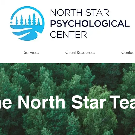
Services
Client Resources
Contac
e North Star T