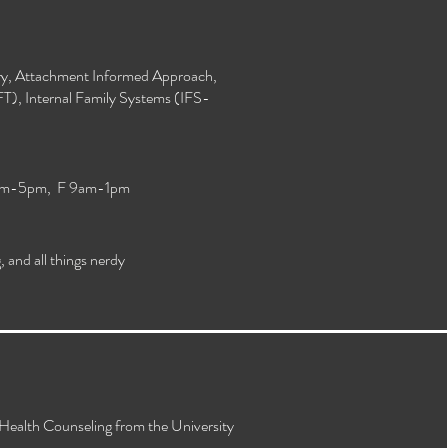
y, Attachment Informed Approach,
T), Internal Family Systems (IFS-
am-5pm, F 9am-1pm
 and all things nerdy
 Health Counseling from the University