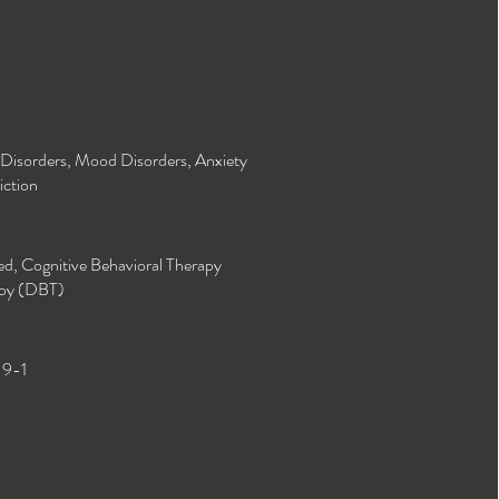
y Disorders, Mood Disorders, Anxiety
ction​
d, Cognitive Behavioral Therapy
apy (DBT)​
 9-1