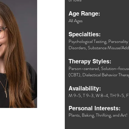
Age Range:
All Ages
Specialties:
Psychological Testing, Personalit
Disorders, Substance Misuse/Addi
Therapy Styles:
Person-centered, Solution-focuse
(CBT), Dialectical Behavior Ther
Availability:
M 9-5, T 9-3, W 8-4, TH 9-5, F
Personal Interests:
Plants, Baking, Thrifting, and Art!