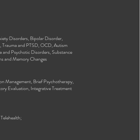
ety Disorders, Bipolar Disorder,
n, Trauma and PTSD, OCD, Autism
a and Psychotic Disorders, Substance
rns and Memory Changes
tion Management, Brief Psychotherapy,
ory Evaluation, Integrative Treatment
elehealth;