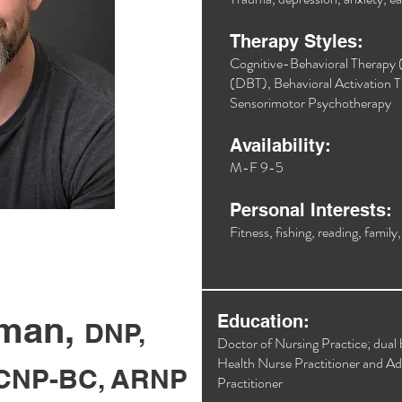
Therapy Styles:
Cognitive-Behavioral Therapy 
(DBT), Behavioral Activation T
Sensorimotor Psychotherapy​
Availability:
M-F 9-5
Personal Interests:
Fitness, fishing, reading, family
wman,
Education:
DNP,
Doctor of Nursing Practice; dual 
Health Nurse Practitioner and A
CNP-BC, ARNP
Practitioner