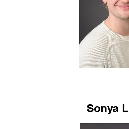
Sonya L