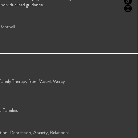
individualized guidance.
football
 Family Therapy from Mount Mercy
d Families
on, Depression, Anxiety, Relational