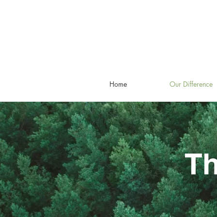
Home
Our Difference
Th