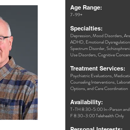
Age Range:
7-99+
Specialties:
Depression, Mood Disorders, Anxi
ADHD, Emotional Dysregulatio
Spectrum Disorder, Schizophreni
Use Disorders, Cognitive Conce
Treatment Services:
Psychiatric Evaluations, Medica
Counseling Interventions, Laborat
Options, and Care Coordination
Availability:
T-TH 8:30-5:00 In-Person and T
F 8:30-3:00 Telehealth Only
Personal Interests: