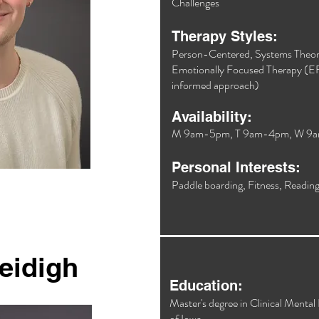
Challenges​
Therapy Styles:
Person-Centered, Systems Theor
Emotionally Focused Therapy (EF
informed approach)​
Availability:
M 9am-5pm, T 9am-4pm, W 9
Personal Interests:
Paddle boarding, Fitness, Reading,
eidigh
Education:
Master's degree in Clinical Mental
of Iowa