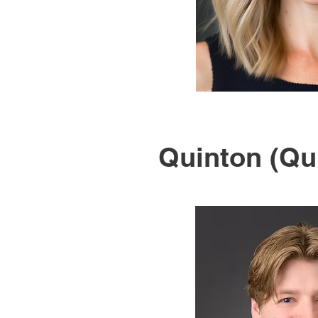
Quinton (Qu